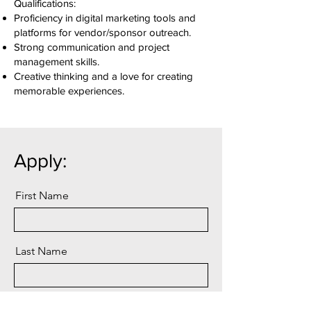
Qualifications:
Proficiency in digital marketing tools and
platforms for vendor/sponsor outreach.
Strong communication and project
management skills.
Creative thinking and a love for creating
memorable experiences.
Apply:
First Name
Last Name
Email