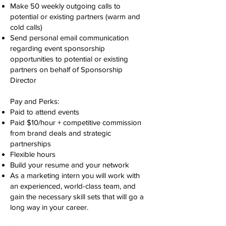
Make 50 weekly outgoing calls to
potential or existing partners (warm and
cold calls)
Send personal email communication
regarding event sponsorship
opportunities to potential or existing
partners on behalf of Sponsorship
Director
Pay and Perks:
Paid to attend events
Paid $10/hour + competitive commission
from brand deals and strategic
partnerships
Flexible hours
Build your resume and your network
As a marketing intern you will work with
an experienced, world-class team, and
gain the necessary skill sets that will go a
long way in your career.