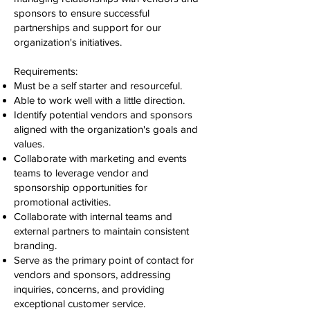
sponsors to ensure successful
partnerships and support for our
organization's initiatives.
Requirements:
Must be a self starter and resourceful.
Able to work well with a little direction.
Identify potential vendors and sponsors
aligned with the organization's goals and
values.
Collaborate with marketing and events
teams to leverage vendor and
sponsorship opportunities for
promotional activities.
Collaborate with internal teams and
external partners to maintain consistent
branding.
Serve as the primary point of contact for
vendors and sponsors, addressing
inquiries, concerns, and providing
exceptional customer service.