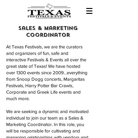
sales & marketing
coordinator
At Texas Festivals, we are the curators
and organizers of fun, safe and
interactive Festivals & Events all over the
great state of Texas! We have hosted
over 1300 events since 2009…everything
from Snoop Dogg concerts, Margaritas
Festivals, Harry Potter Bar Crawls,
Corporate and Greek Life events and
much more.
We are seeking a dynamic and motivated
individual to join our team as a Sales &
Marketing Coordinator. In this role, you
will be responsible for cultivating and
managing relationships with vendors and