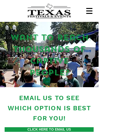
want to reach
thousands of
captive
people?
EMAIL US TO SEE
WHICH OPTION IS BEST
FOR YOU!
CLICK HERE TO EMAIL US