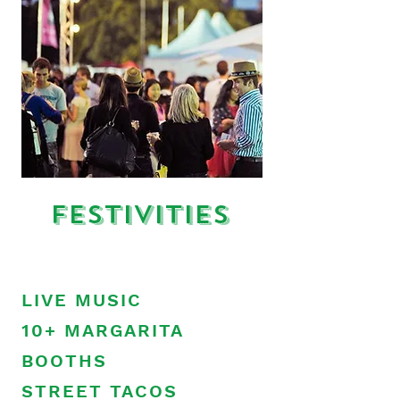
Festivities
LIVE MUSIC
10+ MARGARITA
BOOTHS
STREET TACOS