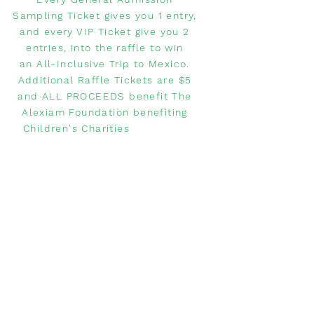
Sampling Ticket gives you 1 entry,
and every VIP Ticket give you 2
entries, into the raffle to win
an All-Inclusive Trip to Mexico.
Additional Raffle Tickets are $5
and ALL PROCEEDS benefit The
Alexiam Foundation benefiting
Children's Charities
WANT TO
COMPETE?
Do you have a restaurant and
want to compete in the Margarita
Festival?
Please click below to learn how
to sign up!