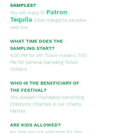
SAMPLES?
Patron
You will enjoy 10
Tequila
3.5oz margarita samples
over ice
WHAT TIME DOES THE
SAMPLING START?
4:00 PM for VIP Ticket Holders, 7:00
PM for General Sampling Ticket
Holders.
WHO IS THE BENEFICIARY OF
THE FESTIVAL?
The Alexiam Foundation benefiting
Children's Charities is our Charity
Partner.​
ARE KIDS ALLOWED?
No, kids are not welcome for this