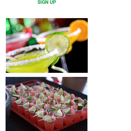
SIGN UP