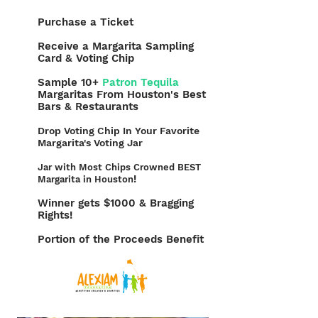
Purchase a Ticket
Receive a Margarita Sampling
Card & Voting Chip
Sample 10+
Patron Tequila
Margaritas From Houston's Best
Bars & Restaurants
Drop Voting Chip In Your Favorite
Margarita's Voting Jar
Jar with Most Chips Crowned BEST
!
Margarita in Houston
Winner gets $1000 & Bragging
Rights!
Portion of the Proceeds Benefit