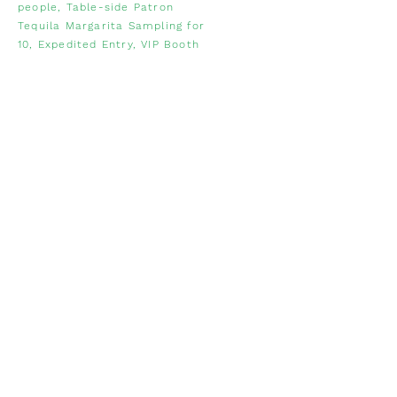
people, Table-side Patron
Tequila Margarita Sampling for
10, Expedited Entry, VIP Booth