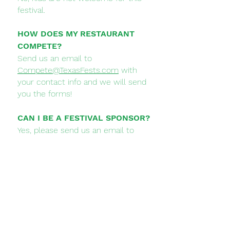
festival.
HOW DOES MY RESTAURANT
COMPETE?
Send us an email to
Compete@TexasFests.com
with
your contact info and we will send
you the forms!
CAN I BE A FESTIVAL SPONSOR?
Yes, please send us an email to
Sponsors@TexasFests.com
and we
will send you our Sponsorship
Options and get you on board!
WHEN IS THE FESTIVAL?
Saturday June 8, 2024 from 4-10 PM
HOW BIG ARE THE SAMPLES?