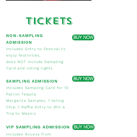
Tickets
NON-SAMPLING
BUY NOW
ADMISSION
Includes Entry to Festival to
enjoy festivities,
does NOT include Sampling
Card and voting rights
BUY NOW
SAMPLING ADMISSION
Includes Sampling Card for 10
Patron Tequila
Margarita Samples,
1 Voting
Chip, 1 Raffle Entry to Win a
Trip to Mexico
BUY NOW
VIP SAMPLING ADMISSION
Includes Access from