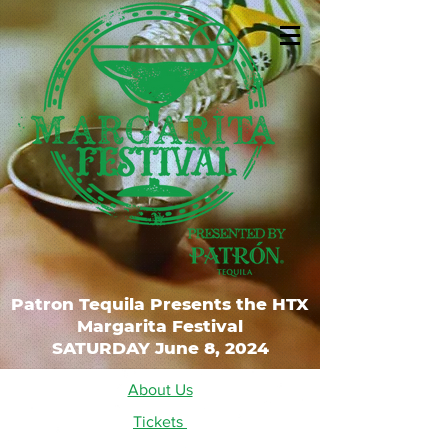
Patron Tequila Presents the HTX
Margarita Festival
SATURDAY June 8, 2024
About Us
Tickets