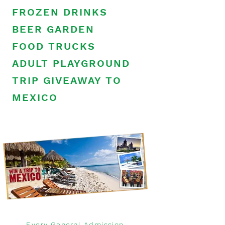
FROZEN DRINKS
BEER GARDEN
FOOD TRUCKS
ADULT PLAYGROUND
TRIP GIVEAWAY TO
MEXICO
Every General Admission