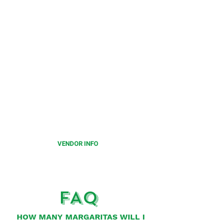
CALLING ALL
VENDORS
Limited number of vendor spots
available for this festival.
Please click on the below to
learn more.
VENDOR INFO
FAQ
HOW MANY MARGARITAS WILL I