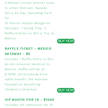
4:00(less crowd, shorter lines
to enter festival), Speedy
Entry All Day, Sampling Card
for
10 Patron Tequila
Margarita
Samples
,
1 Voting Chip, 2
Raffle Entries to Win a Trip to
Mexico
BUY NOW
RAFFLE TICKET - MEXICO
GETAWAY
- $5
Includes 1 Raffle Entry to Win
an All-Inclusive Vacation to
Mexico. Raffle will be at
6:15PM. All proceeds from
raffle benefit The Alexiam
Foundation benefiting
Children's Charities
BUY NOW
VIP BOOTH FOR 10 - $1000
includes VIP admission for 10