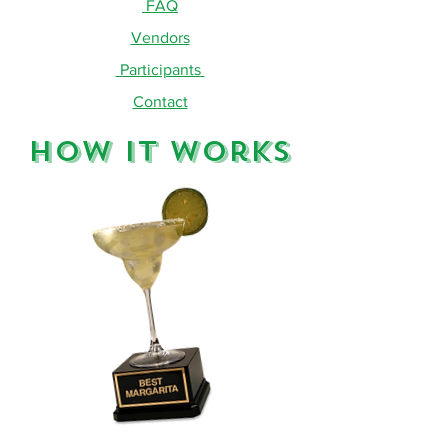
FAQ
Vendors
Participants
Contact
How It Works