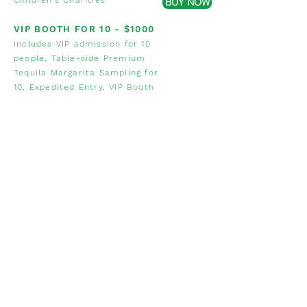
Children's Charities
BUY NOW
VIP BOOTH FOR 10 - $1000
includes VIP admission for 10
people, Table-side Premium
Tequila Margarita Sampling for
10, Expedited Entry, VIP Booth