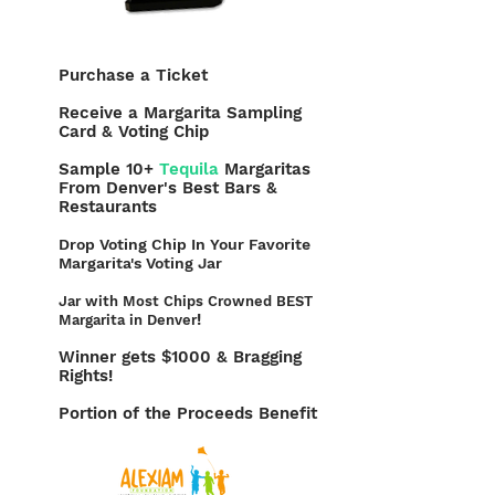
Purchase a Ticket
Receive a Margarita Sampling
Card & Voting Chip
Sample 10+
Tequila
Margaritas
From Denver's Best Bars &
Restaurants
Drop Voting Chip In Your Favorite
Margarita's Voting Jar
Jar with Most Chips Crowned BEST
!
Margarita in Denver
Winner gets $1000 & Bragging
Rights!
Portion of the Proceeds Benefit