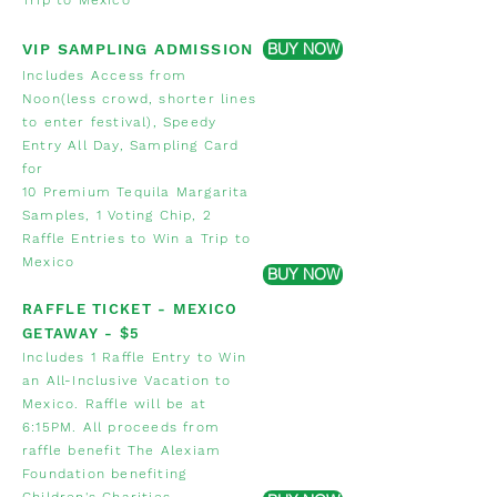
Trip to Mexico
BUY NOW
VIP SAMPLING ADMISSION
Includes Access from
Noon(less crowd, shorter lines
to enter festival), Speedy
Entry All Day, Sampling Card
for
10 Premium Tequila Margarita
Samples
,
1 Voting Chip, 2
Raffle Entries to Win a Trip to
Mexico
BUY NOW
RAFFLE TICKET - MEXICO
GETAWAY
- $5
Includes 1 Raffle Entry to Win
an All-Inclusive Vacation to
Mexico. Raffle will be at
6:15PM. All proceeds from
raffle benefit The Alexiam
Foundation benefiting