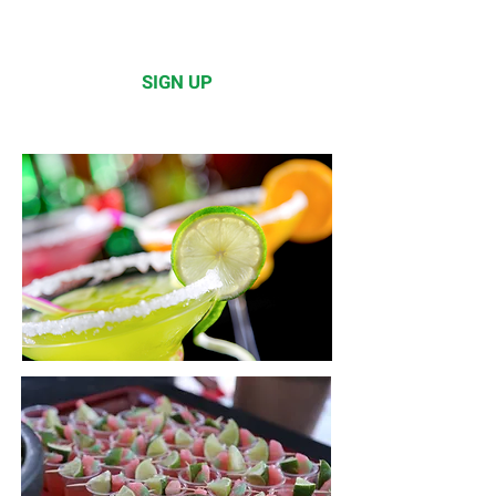
Please click below to learn how
to sign up!
SIGN UP