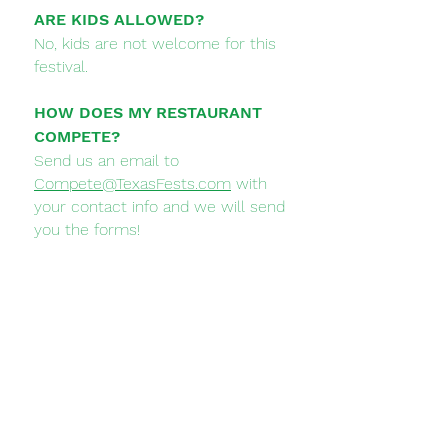
ARE KIDS ALLOWED?
No, kids are not welcome for this
festival.
HOW DOES MY RESTAURANT
COMPETE?
Send us an email to
Compete@TexasFests.com
with
your contact info and we will send
you the forms!
CAN I BE A FESTIVAL SPONSOR?
Yes, please send us an email to
Sponsors@TexasFests.com
and we
will send you our Sponsorship
Options and get you on board!
WHEN IS THE FESTIVAL?
Saturday September 21st, 2024