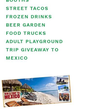
BOOTHS
STREET TACOS
FROZEN DRINKS
BEER GARDEN
FOOD TRUCKS
ADULT PLAYGROUND
TRIP GIVEAWAY TO
MEXICO