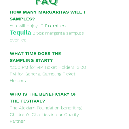
FAQ
HOW MANY MARGARITAS WILL I
SAMPLES?
You will enjoy 10
Premium
Tequila
3.5oz margarita samples
over ice
WHAT TIME DOES THE
SAMPLING START?
12:00 PM for VIP Ticket Holders, 3:00
PM for General Sampling Ticket
Holders.
WHO IS THE BENEFICIARY OF
THE FESTIVAL?
The Alexiam Foundation benefiting
Children's Charities is our Charity
Partner.​