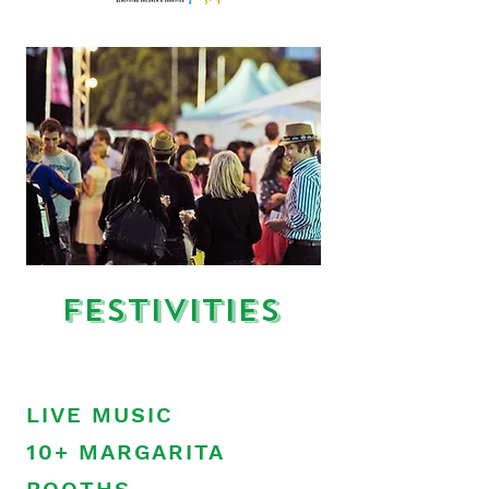
Festivities
LIVE MUSIC
10+ MARGARITA