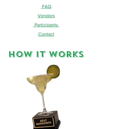
FAQ
Vendors
Participants
Contact
How It Works