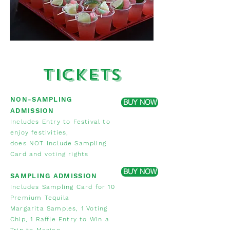
Tickets
NON-SAMPLING
BUY NOW
ADMISSION
Includes Entry to Festival to
enjoy festivities,
does NOT include Sampling
Card and voting rights
BUY NOW
SAMPLING ADMISSION
Includes Sampling Card for 10
Premium Tequila
Margarita Samples,
1 Voting
Chip, 1 Raffle Entry to Win a