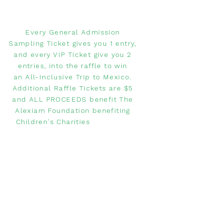
Every General Admission
Sampling Ticket gives you 1 entry,
and every VIP Ticket give you 2
entries, into the raffle to win
an All-Inclusive Trip to Mexico.
Additional Raffle Tickets are $5
and ALL PROCEEDS benefit The
Alexiam Foundation benefiting
Children's Charities
WANT TO
COMPETE?
Do you have a restaurant and
want to compete in the Margarita
Festival?