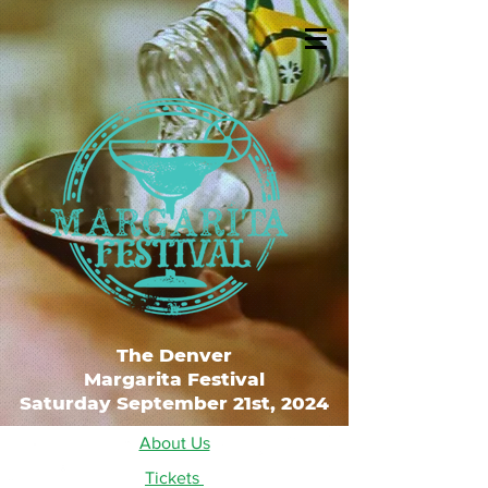
The Denver
Margarita Festival
Saturday September 21st, 2024
About Us
Tickets