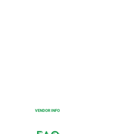
CALLING ALL
VENDORS
Limited number of vendor spots
available for this festival.
Please click on the below to
learn more.
VENDOR INFO