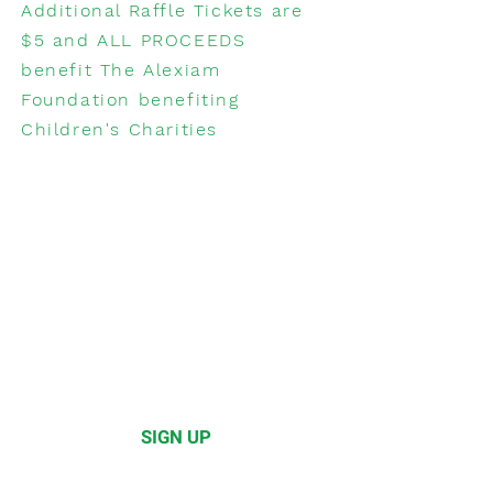
Additional Raffle Tickets are
$5 and ALL PROCEEDS
benefit The Alexiam
Foundation benefiting
Children's Charities
WANT TO
participate?
Do you have a restaurant
and want to participate in
the Brunch Festival?
Please click below to learn
how to sign up!
SIGN UP