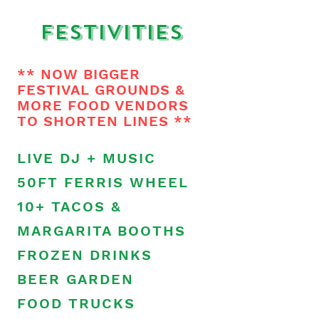
Festivities
** NOW BIGGER
FESTIVAL GROUNDS &
MORE FOOD VENDORS
TO SHORTEN LINES **
LIVE DJ + MUSIC
50FT FERRIS WHEEL
10+ TACOS &
MARGARITA BOOTHS
FROZEN DRINKS
BEER GARDEN
FOOD TRUCKS