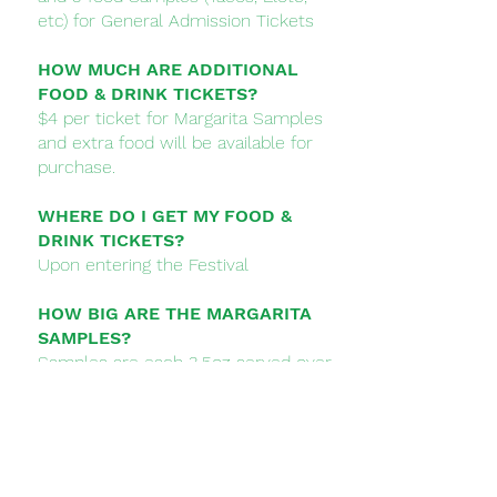
etc) for General Admission Tickets
HOW MUCH ARE ADDITIONAL
FOOD & DRINK TICKETS?
$4 per ticket for Margarita Samples
and extra food will be available for
purchase.
WHERE DO I GET MY FOOD &
DRINK TICKETS?
Upon entering the Festival
HOW BIG ARE THE MARGARITA
SAMPLES?
Samples are each 3.5oz served over
ice
WHEN IS THE FESTIVAL?
Saturday August 5, 2023 from Noon
- 6PM​