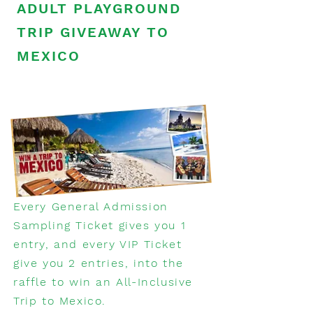
ADULT PLAYGROUND
TRIP GIVEAWAY TO
MEXICO
Every General Admission
Sampling Ticket gives you 1
entry, and every VIP Ticket
give you 2 entries, into the
raffle to win an All-Inclusive
Trip to Mexico.