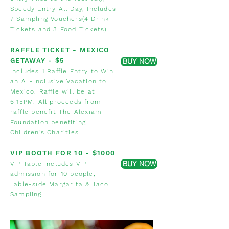
Speedy Entry All Day, Includes
7 Sampling Vouchers(4 Drink
Tickets and 3 Food Tickets)
RA
FFLE
T
ICKET - MEXICO
GETAWAY
- $5
BUY NOW
Includes 1 Raffle Entry to Win
an All-Inclusive Vacation to
Mexico. Raffle will be at
6:15PM. All proceeds from
raffle benefit The Alexiam
Foundation benefiting
Children's
Charities
VIP BOOTH FOR
10 - $1000
BUY NOW
VIP Table includes
VIP
admission for 10 people,
Table-side
Margarita & Taco
Sampling.