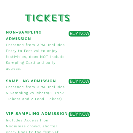
Tickets
NON-SAMPLING
BUY NOW
ADMISSION
E
ntrance from 3PM. Includes
Entry to Festival to enjoy
festivities, does NOT include
Sampli
ng Card and early
access.
SAMPLING ADMISSION
BUY NOW
Entrance from 3PM. Includes
5 Sampling Vouchers(3 Drink
Tickets and 2 Food Tickets)
VIP SAMPLING ADMISSION
BUY NOW
Includes Access from
Noon(less crowd, shorter
entry lines to the festival),