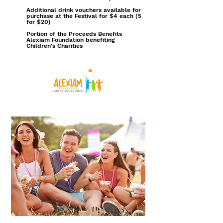
Additional drink vouchers available for
purchase at the Festival for $4 each (5
for $20)
Portion of the Proceeds Benefits
Alexiam Foundation benefiting
Children's Charities