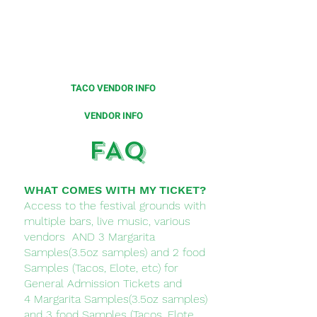
Limited number of vendor spots
available for this festival.
Please click on the below to
learn more.
TACO VENDOR INFO
VENDOR INFO
FAQ
WHAT COMES WITH MY TICKET?
Access to the festival grounds with
multiple bars, live music, various
vendors AND 3 Margarita
Samples(3.5oz samples) and 2 food
Samples (Tacos, Elote, etc) for
General Admission Tickets and
4
Margarita Samples(3.5oz samples)
and 3 food Samples (
Tacos, Elote,