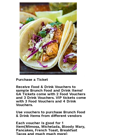
Purchase a Ticket
Receive Food & Drink Vouchers to
sample Brunch Food and Drink Items!
GA Tickets come with 2 Food Vouchers
and 3 Drink Vouchers. VIP tickets come
with 3 Food Vouchers and 4 Drink
Vouchers.
Use vouchers to purchase Brunch Food
& Drink Items from different vendors
Each voucher Is good for 1
Item(Mimosa, Michelada, Bloody Mary,
Pancakes, French Toast, Breakfast
Tacos and much much more)