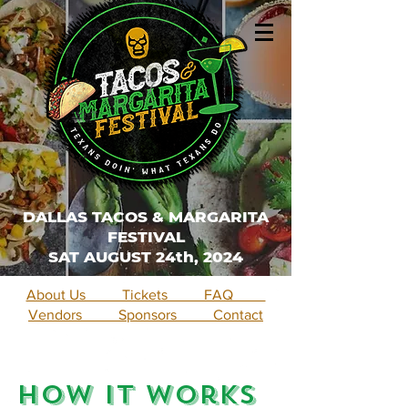
DALLAS TACOS & MARGARITA
FESTIVAL
SAT AUGUST 24th, 2024
About Us Tickets FAQ
Vendors Sponsors Contact
How It Works