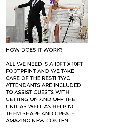
HOW DOES IT WORK?
ALL WE NEED IS A 10FT X 10FT
FOOTPRINT AND WE TAKE
CARE OF THE REST! TWO
ATTENDANTS ARE INCLUDED
TO ASSIST GUESTS WITH
GETTING ON AND OFF THE
UNIT AS WELL AS HELPING
THEM SHARE AND CREATE
AMAZING NEW CONTENT!