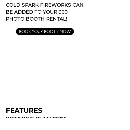
COLD SPARK FIREWORKS CAN
BE ADDED TO YOUR 360
PHOTO BOOTH RENTAL!
BOOK YOUR BOOTH NOW
FEATURES
ROTATING PLATFORM
FILTERS