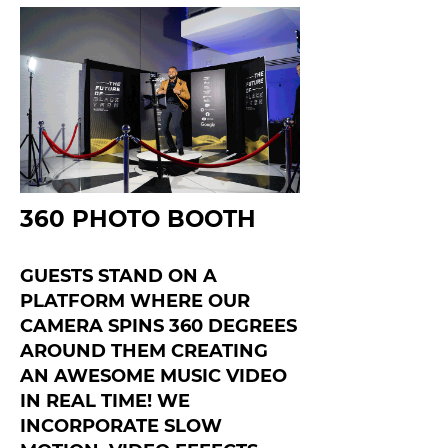
360 PHOTO BOOTH
GUESTS STAND ON A
PLATFORM WHERE OUR
CAMERA SPINS 360 DEGREES
AROUND THEM CREATING
AN AWESOME MUSIC VIDEO
IN REAL TIME! WE
INCORPORATE SLOW