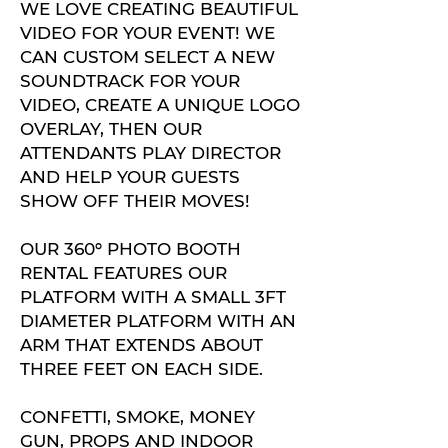
WE LOVE CREATING BEAUTIFUL
VIDEO FOR YOUR EVENT! WE
CAN CUSTOM SELECT A NEW
SOUNDTRACK FOR YOUR
VIDEO, CREATE A UNIQUE LOGO
OVERLAY, THEN OUR
ATTENDANTS PLAY DIRECTOR
AND HELP YOUR GUESTS
SHOW OFF THEIR MOVES!
OUR 360º PHOTO BOOTH
RENTAL FEATURES OUR
PLATFORM WITH A SMALL 3FT
DIAMETER PLATFORM WITH AN
ARM THAT EXTENDS ABOUT
THREE FEET ON EACH SIDE.
CONFETTI, SMOKE, MONEY
GUN, PROPS AND INDOOR