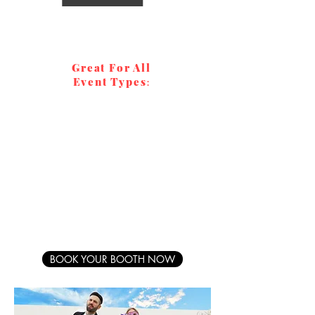
Great For All
Event Types
:
Weddings
Galas
Graduations
Parties
Corporate
Fundraisers
Quinceañeras
Bar/Batmitzvahs
BOOK YOUR BOOTH NOW