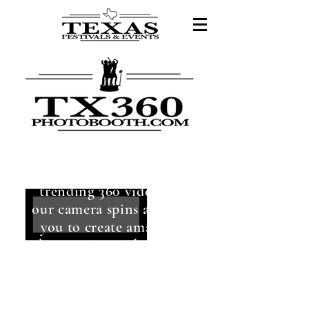
Enjoy the hottest
trending 360 videos as
our camera spins around
you to create amazing
slow-motion videos that
boomerang!