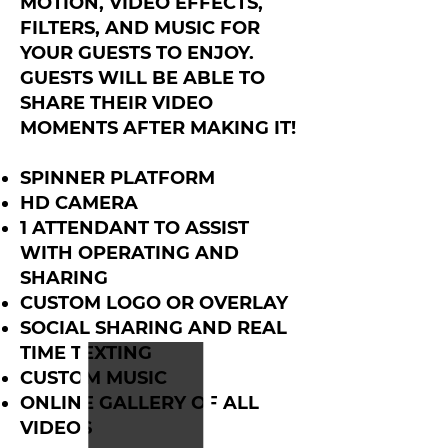
MOTION, VIDEO EFFECTS,
FILTERS, AND MUSIC FOR
YOUR GUESTS TO ENJOY.
GUESTS WILL BE ABLE TO
SHARE THEIR VIDEO
MOMENTS AFTER MAKING IT!
SPINNER PLATFORM
HD CAMERA
1 ATTENDANT TO ASSIST
WITH OPERATING AND
SHARING
CUSTOM LOGO OR OVERLAY
SOCIAL SHARING AND REAL
TIME TEXTING
CUSTOM MUSIC
ONLINE GALLERY OF ALL
VIDEOS