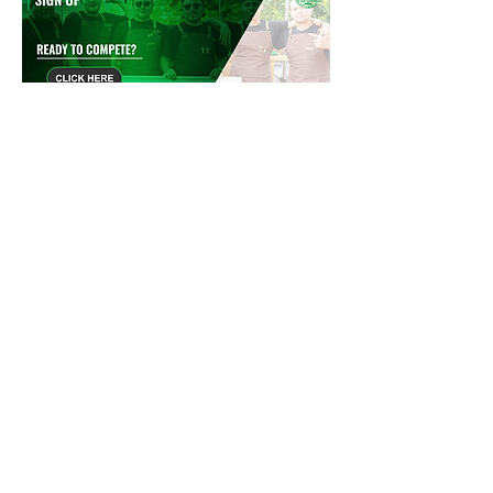
CLICK HERE TO DOWNLOAD RESTAURANT APPLICATION
Please email us at
Compete@TexasFests.com
or call us at
682
.503.1707
to reserve your space
4801 Spring Valley Rd, Ste 40, Dallas,
TX 75244
Info@TexasFests.com
-
682.503.1707