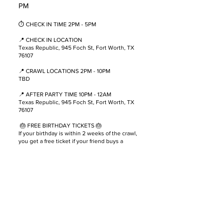
PM
⏱ CHECK IN TIME 2PM - 5PM
📍 CHECK IN LOCATION
T exas Republic, 945 Foch St, Fort Worth, TX
76107
📍 CRAWL LOCATIONS 2PM - 10PM
TBD
📍 AFTER PARTY TIME 10PM - 12AM
T exas Republic, 945 Foch St, Fort Worth, TX
76107
🎂 FREE BIRTHDAY TICKETS 🎂
If your birthday is within 2 weeks of the crawl,
you get a free ticket if your friend buys a
ticket! Send us a picture of your ID and a
copy of your friends ticket and we will send
you a free ticket 🎉!
🚨 You must be 21 years or older to
participate. Please drink responsibly. 🚨
🚫 DON’T DRINK AND DRIVE 🚫
We Highly Suggest Using Uber or Lyft To