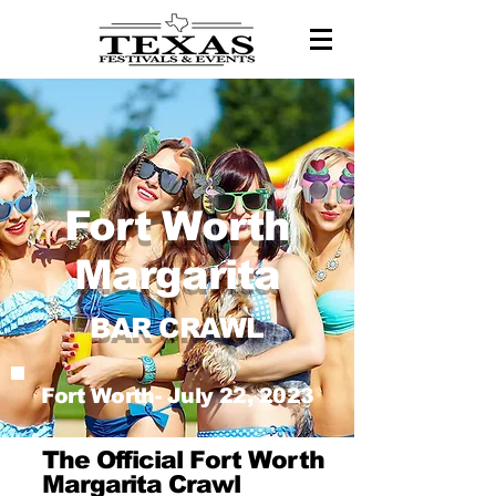
Fort Worth
Margarita
BAR CRAWL
Fort Worth- July 22, 2023
The Official Fort Worth
Margarita Crawl