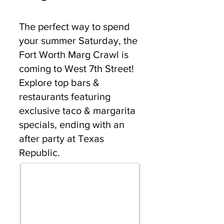
The perfect way to spend
your summer Saturday, the
Fort Worth Marg Crawl is
coming to West 7th Street!
Explore top bars &
restaurants featuring
exclusive taco & margarita
specials, ending with an
after party at Texas
Republic.