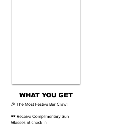
WHAT YOU GET
🎉 The Most Festive Bar Crawl!
🕶️ Receive Complimentary Sun
Glasses at check in