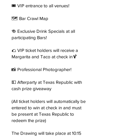
🎟️ VIP entrance to all venues!
🗺 Bar Crawl Map
🍻 Exclusive Drink Specials at all
participating Bars!
🌮 VIP ticket holders will receive a
Margarita and Taco at check in🍹
📸 Professional Photographer!
💵 Afterparty at Texas Republic with
cash prize giveaway
(All ticket holders will automatically be
entered to win at check in and must
be present at Texas Republic to
redeem the prize)
The Drawing will take place at 10:15