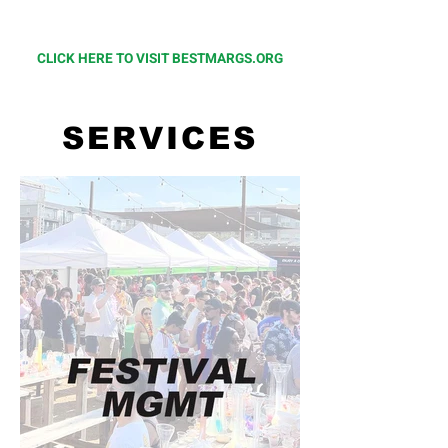
at
BestMargs.org
CLICK HERE TO VISIT BESTMARGS.ORG
SERVICES