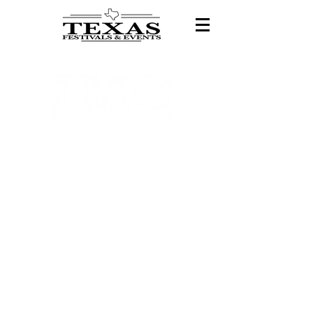
Exciting News!
Texas Festivals is
now part of the
International
Margarita
Organization!
We’ve rebranded to bring you
even bigger and better
experiences! All festival
details, tickets, and vendor
applications are now available